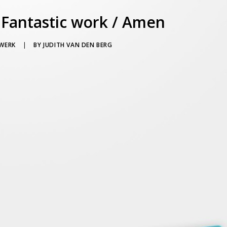
 Fantastic work / Amen
WERK
|
BY
JUDITH VAN DEN BERG