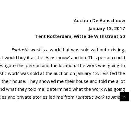
Auction De Aanschouw
January 13, 2017
Tent Rotterdam, Witte de Withstraat 50
Fantastic work
is a work that was sold without existing.
 would buy it at the ‘Aanschouw’ auction. This person could
estigate this person and the location. The work was going to
stic work’ was sold at the auction on January 13. I visited the
r their house. They showed me their house and told me a lot
nd what they told me, determined what the work was going
ities and private stories led me from
Fantastic work
to
Amen.