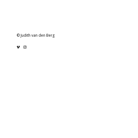
© Judith van den Berg