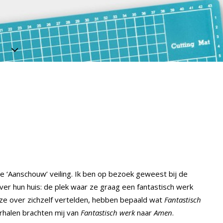
e ‘Aanschouw’ veiling. Ik ben op bezoek geweest bij de
ver hun huis: de plek waar ze graag een fantastisch werk
 ze over zichzelf vertelden, hebben bepaald wat
Fantastisch
rhalen brachten mij van
Fantastisch werk
naar
Amen
.