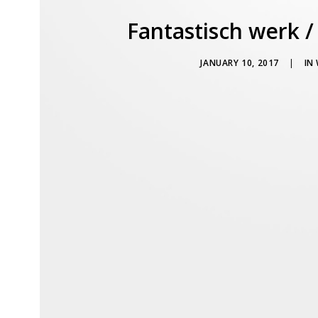
Fantastisch werk /
JANUARY 10, 2017
|
IN