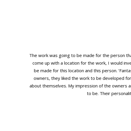
The work was going to be made for the person that
come up with a location for the work, I would inv
be made for this location and this person. ‘Fanta
owners, they liked the work to be developed fo
about themselves. My impression of the owners a
to be. Their personal