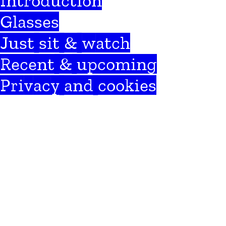
Introduction
Glasses
Just sit & watch
Recent & upcoming
Privacy and cookies