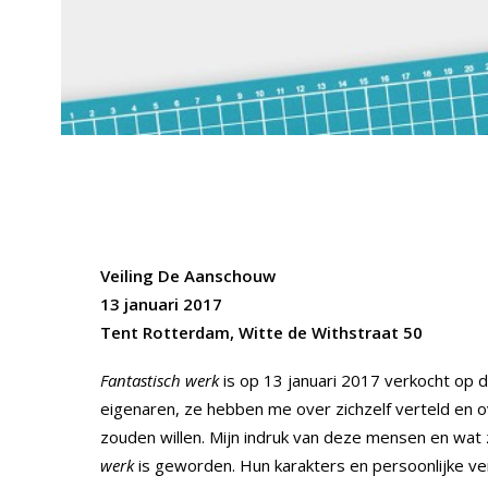
Veiling De Aanschouw
13 januari 2017
Tent Rotterdam, Witte de Withstraat 50
Fantastisch werk
is op 13 januari 2017 verkocht op d
eigenaren, ze hebben me over zichzelf verteld en o
zouden willen. Mijn indruk van deze mensen en wat
werk
is geworden. Hun karakters en persoonlijke ve