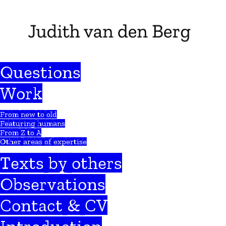
Questions
Work
From new to old
Featuring humans
From Z to A
Other areas of expertise
Texts by others
Observations
Contact & CV