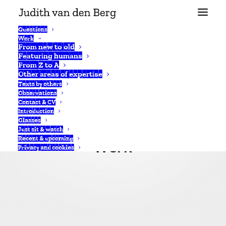
Questions
Work
From new to old
Featuring humans
From Z to A
Other areas of expertise
Texts by others
Observations
Contact & CV
Introduction
Glasses
Just sit & watch
Recent & upcoming
Werk
Privacy and cookies