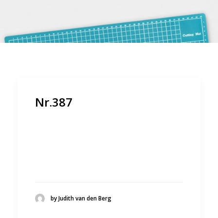
Nr.387
by Judith van den Berg