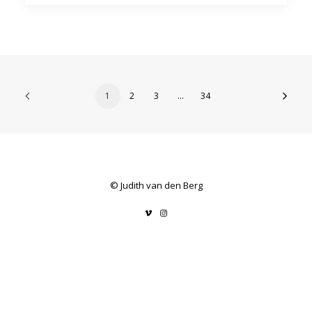
1
2
3
…
34
© Judith van den Berg