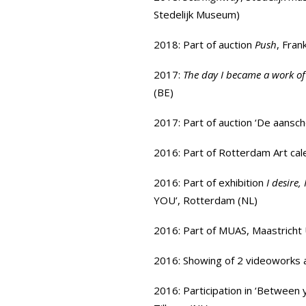
Stedelijk Museum
)
2018: Part of auction
Push
, Fran
2017:
The day I became a work of
(BE)
2017: Part of
auction ‘De aansc
2016: Part of Rotterdam Art ca
2016: Part of exhibition
I desire,
YOU
’, Rotterdam (NL)
2016: Part of
MUAS
, Maastrich
2016: Showing of 2 videoworks 
2016: Participation in
‘Between 