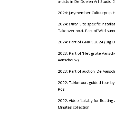
artists in
De Doelen Art Studio 2
2024: Jurymember
Cultuurprijs
2024:
Enter
. Site specific install
Takeover no.4. Part of Wild sum
2024: Part of
GNKK
2024 (Big D
2023: Part of ‘Het grote Aansch
Aanschouw)
2023: Part of
auction ‘De Aansc
2022:
Takketour,
guided tour by
Ros.
2022: Video ‘Lullaby for floating
Minutes
collection