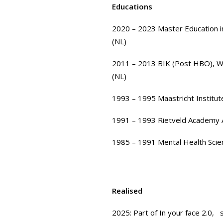
Educations
2020 – 2023
Master Education i
(NL)
2011 – 2013
BIK (Post HBO)
,
W
(NL)
1993 – 1995
Maastricht Institut
1991 – 1993
Rietveld Academy
1985 – 1991
Mental Health Scie
Realised
2025: Part of
In your face 2.0,
s