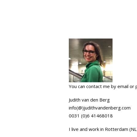
You can contact me by email or 
Judith van den Berg
info(@)judithvandenberg.com
0031 (0)6 41468018
I live and work in Rotterdam (NL