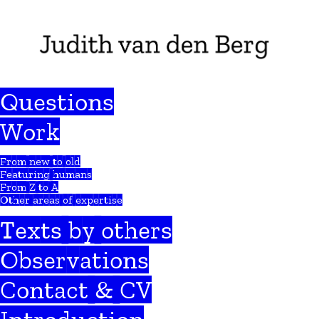
Questions
Work
From new to old
Featuring humans
From Z to A
Other areas of expertise
Texts by others
Observations
Contact & CV