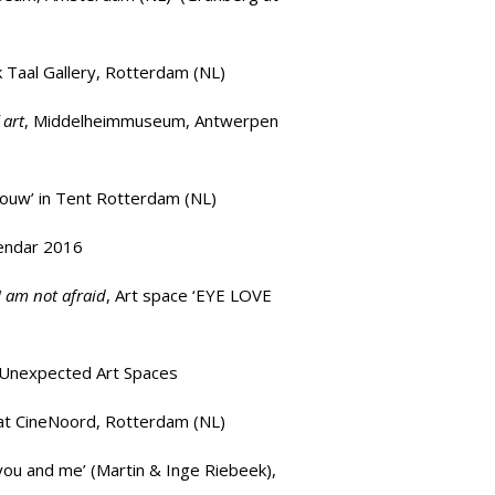
k Taal Gallery, Rotterdam (NL)
 art
,
Middelheimmuseum
, Antwerpen
houw’
in Tent Rotterdam (NL)
lendar 2016
 I am not afraid
, Art space ‘
EYE LOVE
t Unexpected Art Spaces
at
CineNoord
, Rotterdam (NL)
you and me’
(Martin & Inge Riebeek),