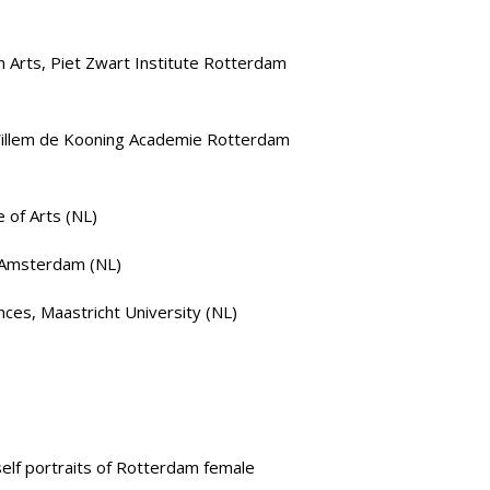
n Arts
,
Piet Zwart Institute Rotterdam
illem de Kooning Academie Rotterdam
e of Arts
(NL)
 Amsterdam
(NL)
nces
, Maastricht University (NL)
elf portraits of Rotterdam female