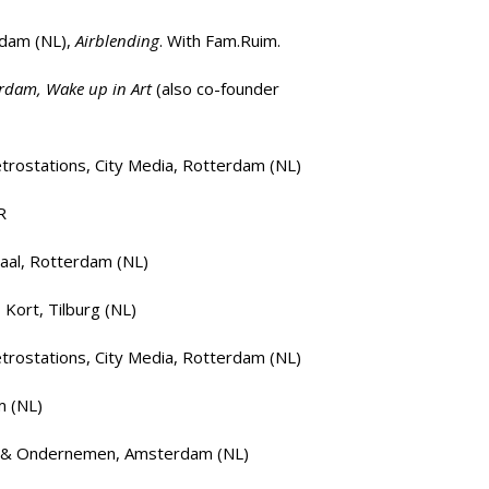
rdam
(NL),
Airblending
. With Fam.Ruim.
erdam, Wake up in Art
(also co-founder
rostations, City Media, Rotterdam (NL)
R
aal, Rotterdam (NL)
, Kort, Tilburg (NL)
rostations, City Media, Rotterdam (NL)
m (NL)
t & Ondernemen, Amsterdam (NL)