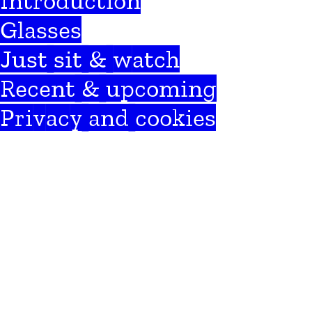
Introduction
Glasses
Just sit & watch
Recent & upcoming
Privacy and cookies