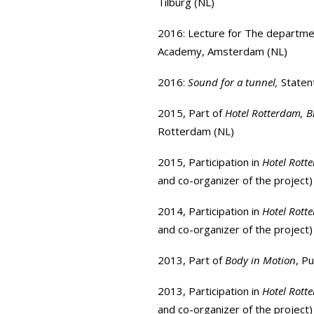
Tilburg (NL)
2016: Lecture for The departmen
Academy
, Amsterdam (NL)
2016:
Sound for a tunnel,
Staten
2015, Part of
Hotel Rotterdam, B
Rotterdam (NL)
2015, Participation in
Hotel Rott
and co-organizer of the project)
2014, Participation in
Hotel Rott
and co-organizer of the project)
2013, Part of
Body in Motion
,
Pu
2013, Participation in
Hotel Rott
and co-organizer of the project)