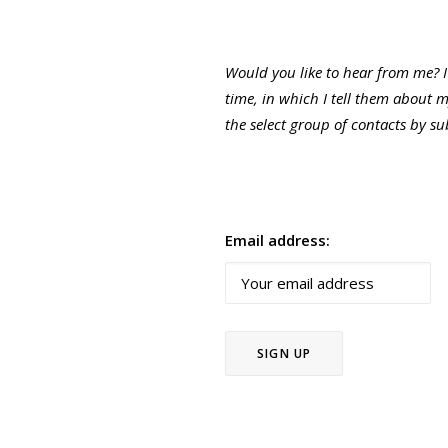
Would you like to hear from me? 
time, in which I tell them about 
the select group of contacts by s
Email address: