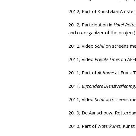
2012, Part of
Kunstvlaai Amste
2012, Participation in
Hotel Rott
and co-organizer of the project)
2012, Video
Schil
on screens met
2011, Video
Private Lines
on
AFF
2011, Part of
At home
at Frank T
2011,
Bijzondere Dienstverlening
2011, Video
Schil
on screens met
2010, De Aanschouw, Rotterda
2010, Part of
Waterkunst
, Kuns