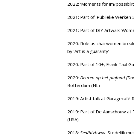
2022: ‘Moments for im/possibilit
2021: Part of
‘Publieke Werken 
2021: Part of DIY Artwalk ‘Wom
2020: Role as chairwomen brea
by
‘Art is a guaranty’
2020: Part of
10+
,
Frank Taal Ga
2020:
Deuren op het plafond (Door
Rotterdam (NL)
2019: Artist talk at
Garagecafé 
2019: Part of
De Aanschouw at 
(USA)
2018:
Sea/highway
, Stedelijk m