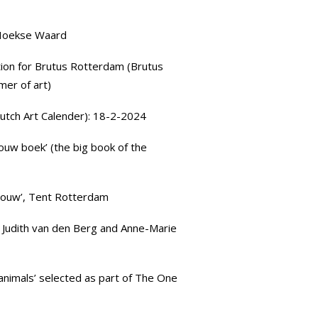
 Hoekse Waard
ation for
Brutus Rotterdam
(Brutus
mer of art)
utch Art Calender): 18-2-2024
ouw boek’ (the big book of the
houw’,
Tent Rotterdam
 Judith van den Berg and
Anne-Marie
 animals’ selected as part of
The One