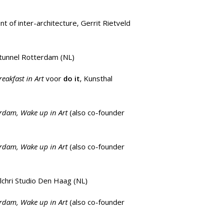
t of inter-architecture,
Gerrit Rietveld
tunnel Rotterdam (NL)
reakfast in Art
voor
do it
, Kunsthal
erdam, Wake up in Art
(also co-founder
erdam, Wake up in Art
(also co-founder
lchri Studio Den Haag
(NL)
erdam, Wake up in Art
(also co-founder