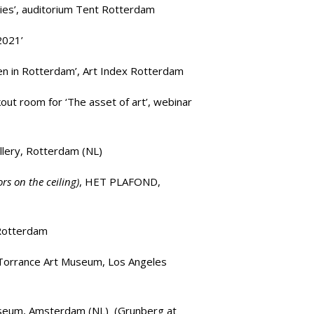
ies’, auditorium
Tent Rotterdam
2021’
en in Rotterdam’,
Art Index Rotterdam
kout room for
‘The asset of art’
, webinar
llery
, Rotterdam (NL)
s on the ceiling)
,
HET PLAFOND
,
Rotterdam
Torrance Art Museum,
Los Angeles
useum, Amsterdam (NL) (
Grunberg at