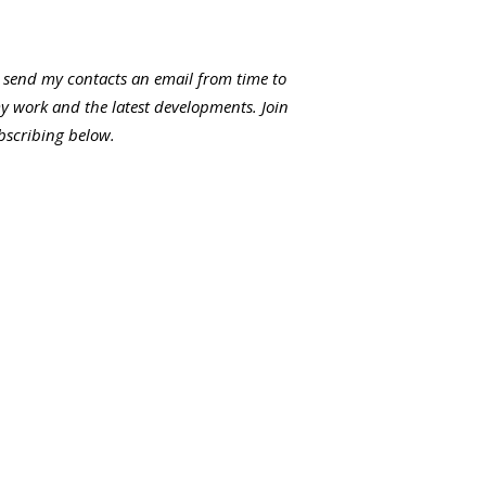
I send my contacts an email from time to
my work and the latest developments. Join
ubscribing below.